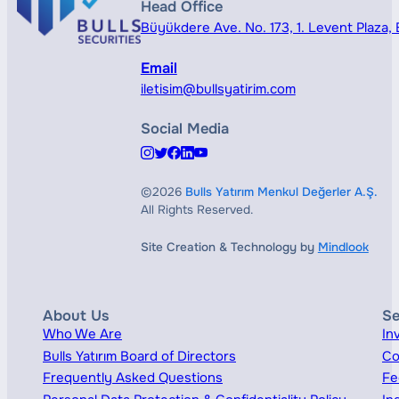
Head Office
Büyükdere Ave. No. 173, 1. Levent Plaza, B
Email
iletisim@bullsyatirim.com
Social Media
©2026
Bulls Yatırım Menkul Değerler A.Ş.
All Rights Reserved.
Site Creation & Technology by
Mindlook
About Us
Se
Who We Are
In
Bulls Yatırım Board of Directors
Co
Frequently Asked Questions
Fe