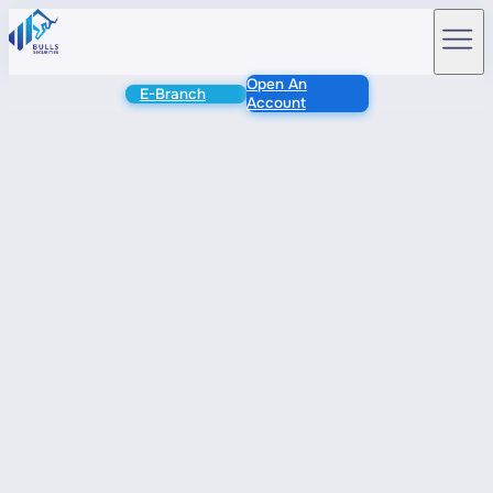
Open An
E-Branch
Account