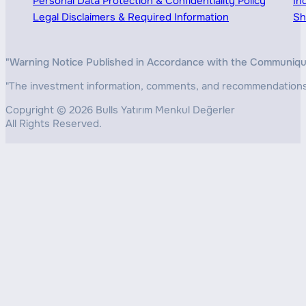
Personal Data Protection & Confidentiality Policy
In
Legal Disclaimers & Required Information
Sh
"Warning Notice Published in Accordance with the Communiqué o
"The investment information, comments, and recommendations pr
Copyright © 2026 Bulls Yatırım Menkul Değerler
All Rights Reserved.