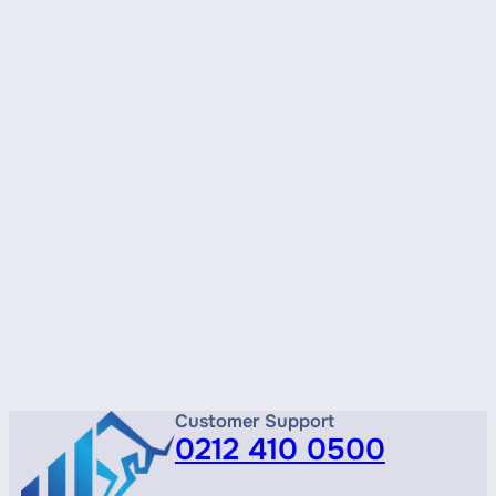
Customer Support
0212 410 0500