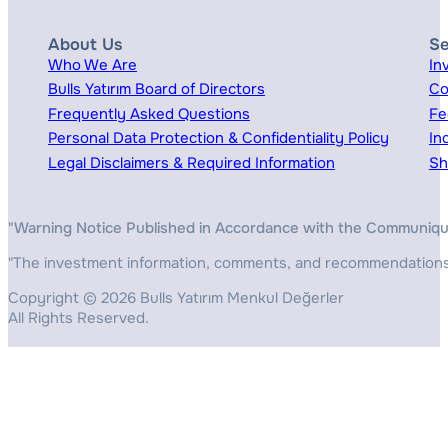
About Us
Se
Who We Are
In
Bulls Yatırım Board of Directors
Co
Frequently Asked Questions
Fe
Personal Data Protection & Confidentiality Policy
In
Legal Disclaimers & Required Information
Sh
"Warning Notice Published in Accordance with the Communiqué o
"The investment information, comments, and recommendations pr
Copyright © 2026 Bulls Yatırım Menkul Değerler
All Rights Reserved.