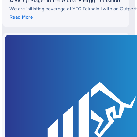
A Rising Player in the Global Energy Transition
We are initiating coverage of YEO Teknoloji with an Outperf
Read More