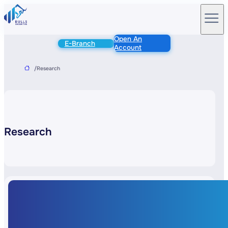
Open An
E-Branch
Account
/
Research
Research