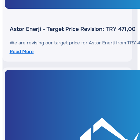
Astor Enerji - Target Price Revision: TRY 471,00
We are revising our target price for Astor Enerji from TRY 
Read More