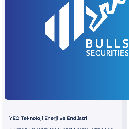
YEO Teknoloji Enerji ve Endüstri