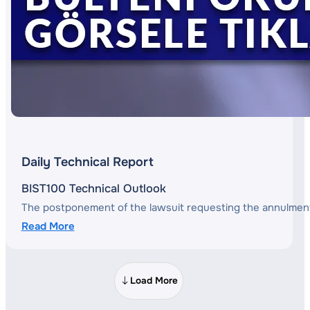
Daily Technical Report
BIST100 Technical Outlook
The postponement of the lawsuit requesting the annulment o
Read More
Load More