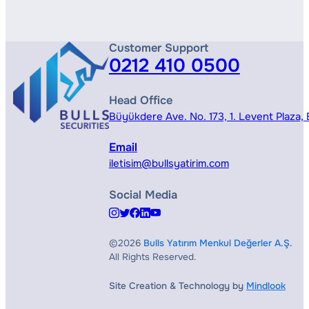
Customer Support
0212 410 0500
Head Office
Büyükdere Ave. No. 173, 1. Levent Plaza, B
Email
iletisim@bullsyatirim.com
Social Media
©2026
Bulls Yatırım Menkul Değerler A.Ş.
All Rights Reserved.
Site Creation & Technology by
Mindlook