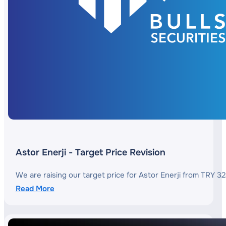
Astor Enerji - Target Price Revision
We are raising our target price for Astor Enerji from TRY 3
Read More